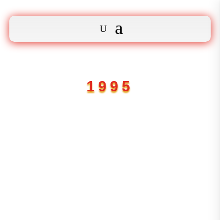
1995

Adres