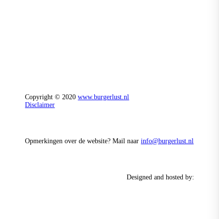
Copyright © 2020
www.burgerlust.nl
Disclaimer
Opmerkingen over de website? Mail naar
info@burgerlust.nl
Designed and hosted by: