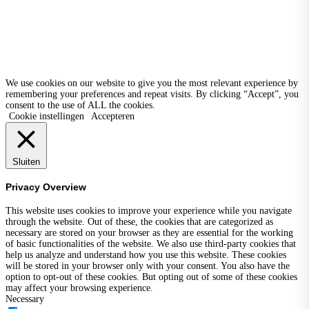
We use cookies on our website to give you the most relevant experience by
remembering your preferences and repeat visits. By clicking “Accept”, you
consent to the use of ALL the cookies.
Cookie instellingen
Accepteren
Sluiten
Privacy Overview
This website uses cookies to improve your experience while you navigate
through the website. Out of these, the cookies that are categorized as
necessary are stored on your browser as they are essential for the working
of basic functionalities of the website. We also use third-party cookies that
help us analyze and understand how you use this website. These cookies
will be stored in your browser only with your consent. You also have the
option to opt-out of these cookies. But opting out of some of these cookies
may affect your browsing experience.
Necessary